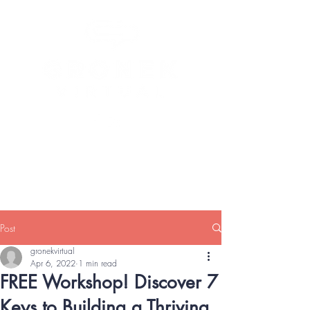
Heather Gronek, BA, CCAP, MOS
Expert
Executive and Personal Virtual Support
Services
Post
gronekvirtual
Apr 6, 2022
1 min read
FREE Workshop! Discover 7
Keys to Building a Thriving