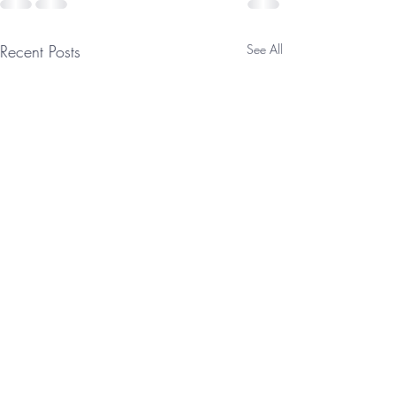
Recent Posts
See All