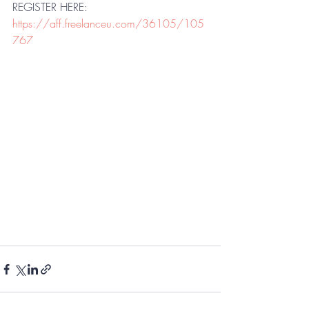
REGISTER HERE: 
https://aff.freelanceu.com/36105/105
767