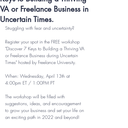
VA or Freelance Business in
Uncertain Times.
Struggling with fear and uncertainty? 
Register your spot in the FREE workshop 
"Discover 7 Keys to Building a Thriving VA 
or Freelance Business during Uncertain 
Times" hosted by Freelance University.  
When: Wednesday, April 13th at 
4:00pm ET / 1:00PM PT
The workshop will be filled with 
suggestions, ideas, and encouragement 
to grow your business and set your life on 
an exciting path in 2022 and beyond!